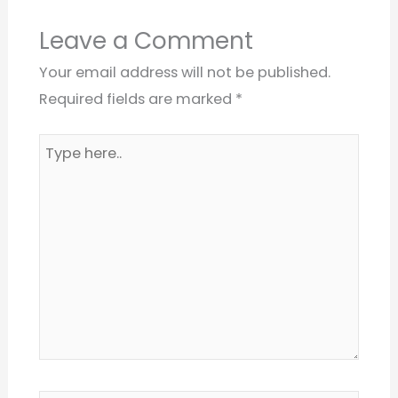
Leave a Comment
Your email address will not be published.
Required fields are marked
*
Type
here..