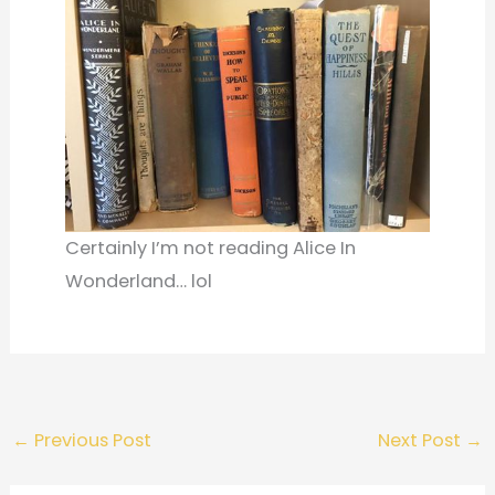
Certainly I’m not reading Alice In
Wonderland… lol
←
Previous Post
Next Post
→