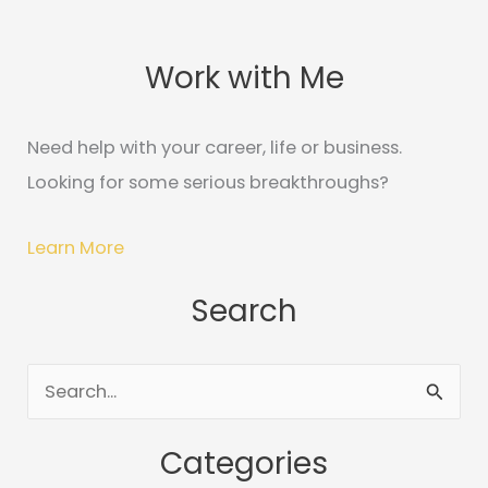
Work with Me
C
A
a
r
t
c
Need help with your career, life or business.
e
h
Looking for some serious breakthroughs?
g
i
o
v
Learn More
r
e
Search
i
s
e
s
S
e
Categories
a