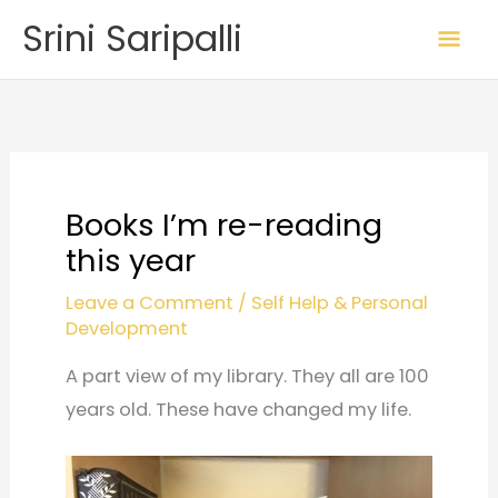
Skip
Mai
Srini Saripalli
to
Me
content
Books I’m re-reading
this year
Leave a Comment
/
Self Help & Personal
Development
A part view of my library. They all are 100
years old. These have changed my life.