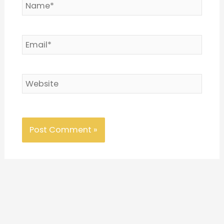
Name*
Email*
Website