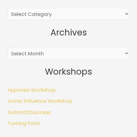
r
c
h
Archives
f
o
r
:
Workshops
Hypnosis Workshop
Iconic Influence Workshop
Summit2Success
Turning Point