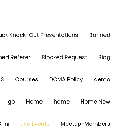
Back Knock-Out Presentations
Banned
ned Referer
Blocked Request
Blog
US
Courses
DCMA Policy
demo
go
Home
home
Home New
rini
Live Events
Meetup-Members