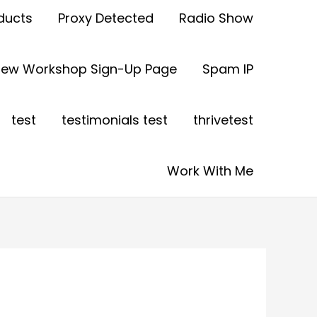
ducts
Proxy Detected
Radio Show
view Workshop Sign-Up Page
Spam IP
test
testimonials test
thrivetest
Work With Me