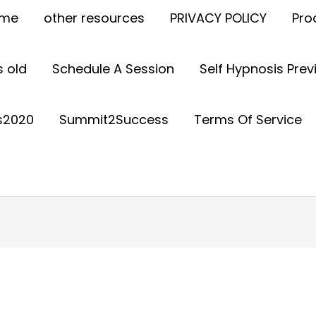
ome
other resources
PRIVACY POLICY
Pro
 old
Schedule A Session
Self Hypnosis Pre
s2020
Summit2Success
Terms Of Service