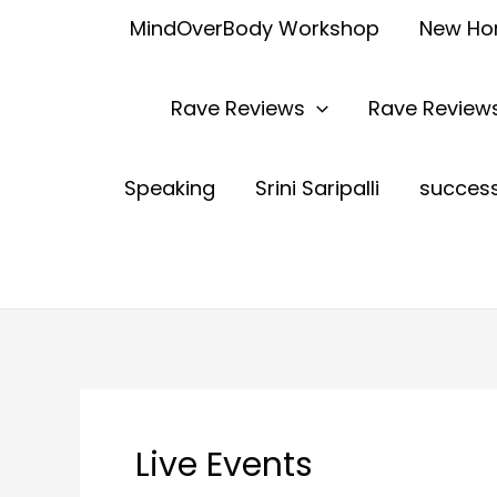
MindOverBody Workshop
New H
Rave Reviews
Rave Reviews
Speaking
Srini Saripalli
succes
Live Events