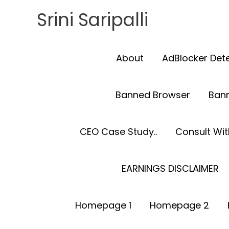
Skip
Srini Saripalli
to
content
About
AdBlocker Det
Banned Browser
Ban
CEO Case Study..
Consult With
EARNINGS DISCLAIMER
Homepage 1
Homepage 2