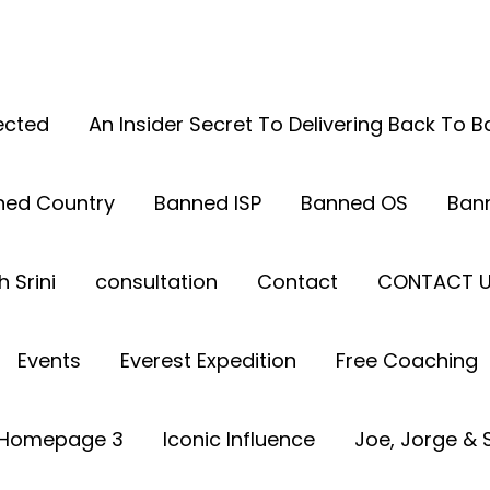
ected
An Insider Secret To Delivering Back To 
ned Country
Banned ISP
Banned OS
Ban
 Srini
consultation
Contact
CONTACT 
Events
Everest Expedition
Free Coaching
Homepage 3
Iconic Influence
Joe, Jorge & S