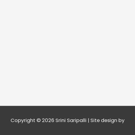
Copyright © 2026
Srini Saripalli
| Site design by