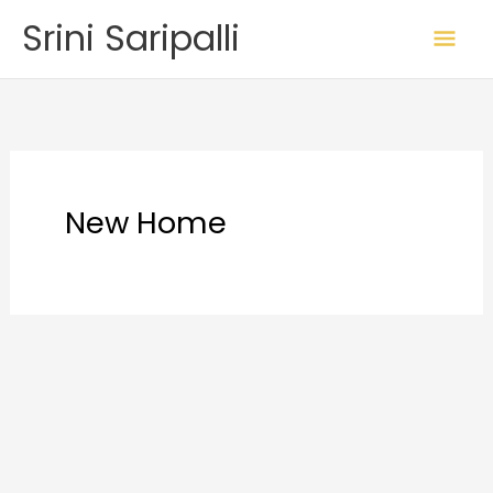
Skip
Mai
Srini Saripalli
to
Me
content
New Home