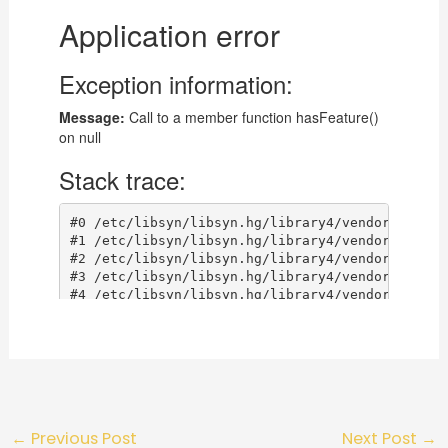
←
Previous Post
Next Post
→