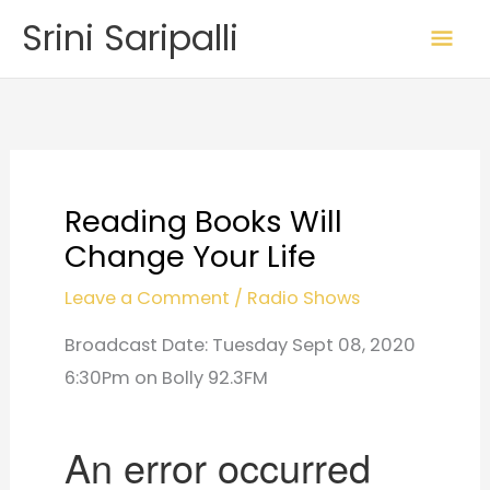
Skip
Mai
Srini Saripalli
to
Me
content
Reading Books Will
Change Your Life
Leave a Comment
/
Radio Shows
Broadcast Date: Tuesday Sept 08, 2020
6:30Pm on Bolly 92.3FM