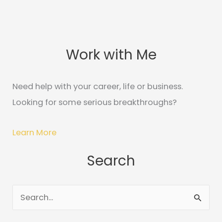
Work with Me
C
A
a
r
t
c
Need help with your career, life or business.
e
h
Looking for some serious breakthroughs?
g
i
o
v
Learn More
r
e
Search
i
s
e
s
S
e