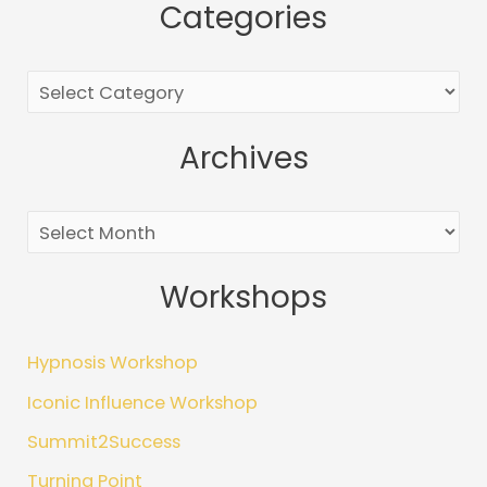
Categories
a
r
c
h
Archives
f
o
r
:
Workshops
Hypnosis Workshop
Iconic Influence Workshop
Summit2Success
Turning Point