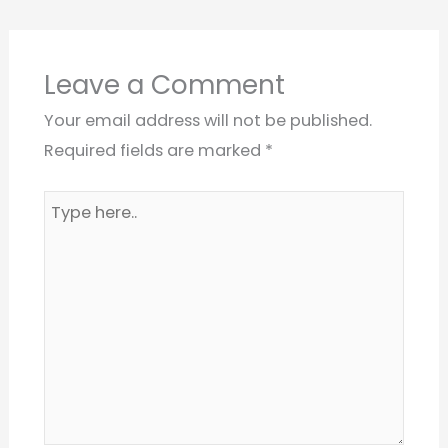
Leave a Comment
Your email address will not be published.
Required fields are marked
*
Type
here..