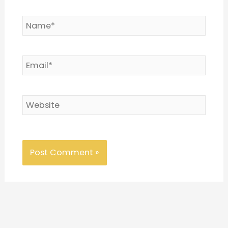
Name*
Email*
Website