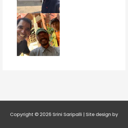
Copyright © 2026
Srini Saripalli
| Site design by