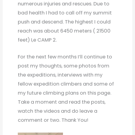
numerous injuries and rescues. Due to
bad health I had to call off my summit
push and descend. The highest I could
reach was about 6450 meters ( 21500
feet) I,e CAMP 2.
For the next few months I’ll continue to
post my thoughts, some photos from
the expeditions, interviews with my
fellow expedition climbers and some of
my future climbing plans on this page.
Take a moment and read the posts,
watch the videos and do leave a
comment or two. Thank You!