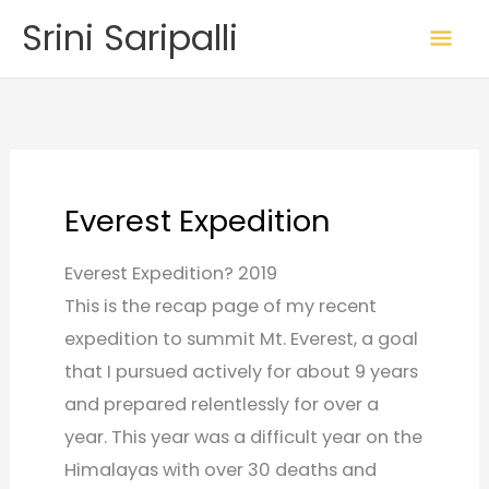
Skip
Mai
Srini Saripalli
to
Me
content
Everest Expedition
Everest Expedition? 2019
This is the recap page of my recent
expedition to summit Mt. Everest, a goal
that I pursued actively for about 9 years
and prepared relentlessly for over a
year. This year was a difficult year on the
Himalayas with over 30 deaths and