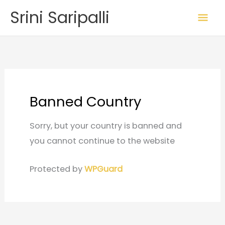
Skip
Mai
Srini Saripalli
to
Me
content
Banned Country
Sorry, but your country is banned and
you cannot continue to the website
Protected by
WPGuard