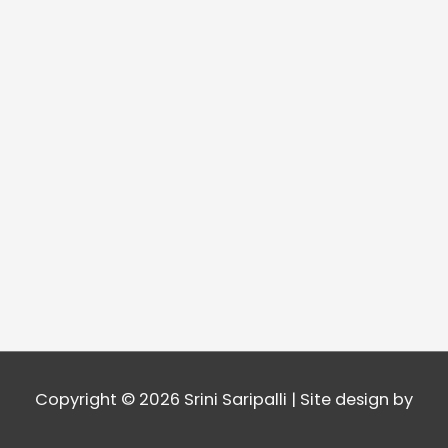
Copyright © 2026
Srini Saripalli
| Site design by