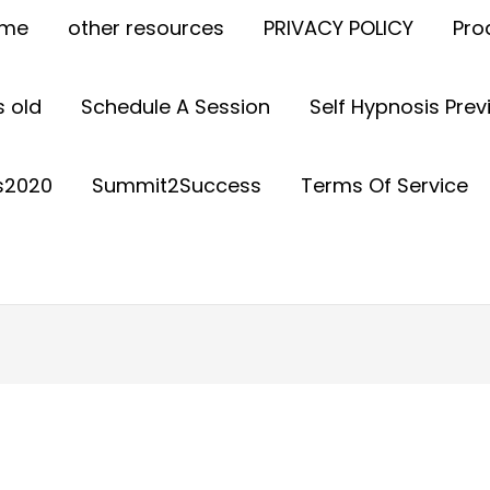
ome
other resources
PRIVACY POLICY
Pro
 old
Schedule A Session
Self Hypnosis Pre
s2020
Summit2Success
Terms Of Service