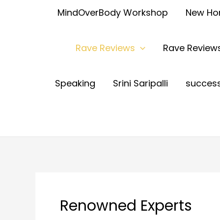
MindOverBody Workshop
New H
Rave Reviews
Rave Reviews
Speaking
Srini Saripalli
succes
Renowned Experts