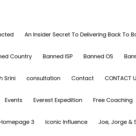
ected
An Insider Secret To Delivering Back To 
ned Country
Banned ISP
Banned OS
Ban
 Srini
consultation
Contact
CONTACT 
Events
Everest Expedition
Free Coaching
Homepage 3
Iconic Influence
Joe, Jorge & S