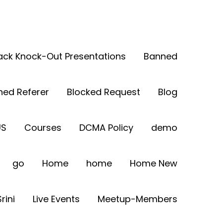
Back Knock-Out Presentations
Banned
ned Referer
Blocked Request
Blog
US
Courses
DCMA Policy
demo
go
Home
home
Home New
rini
Live Events
Meetup-Members