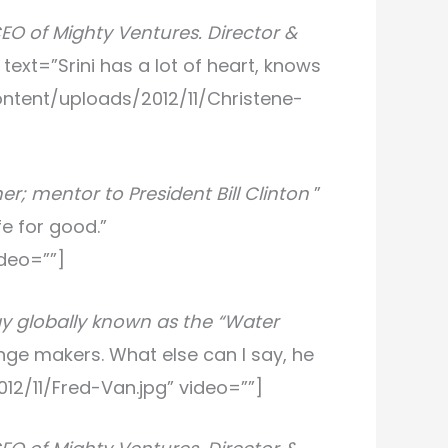
CEO of Mighty Ventures. Director &
” text=”Srini has a lot of heart, knows
content/uploads/2012/11/Christene-
r; mentor to President Bill Clinton
”
fe for good.”
deo=””]
gy globally known as the “Water
ange makers. What else can I say, he
012/11/Fred-Van.jpg” video=””]