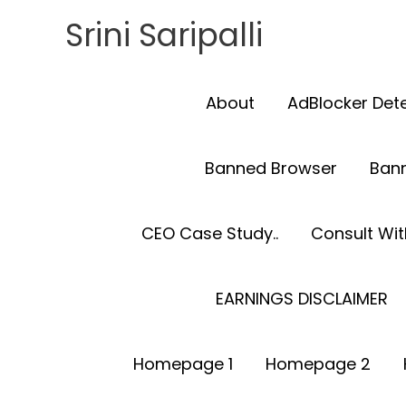
Skip
Srini Saripalli
to
content
About
AdBlocker Det
Banned Browser
Ban
CEO Case Study..
Consult With
EARNINGS DISCLAIMER
Homepage 1
Homepage 2