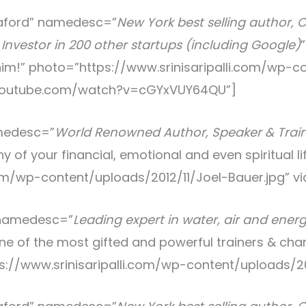
aford
” namedesc=”
New York best selling author, 
Investor in 200 other startups (including Google)
h him!” photo=”https://www.srinisaripalli.com/wp-
.youtube.com/watch?v=cGYxVUY64QU”]
medesc=”
World Renowned Author, Speaker & Traine
y of your financial, emotional and even spiritual li
com/wp-content/uploads/2012/11/Joel-Bauer.jpg” vi
 namedesc=”
Leading expert in water, air and ener
 one of the most gifted and powerful trainers & ch
tps://www.srinisaripalli.com/wp-content/uploads/2