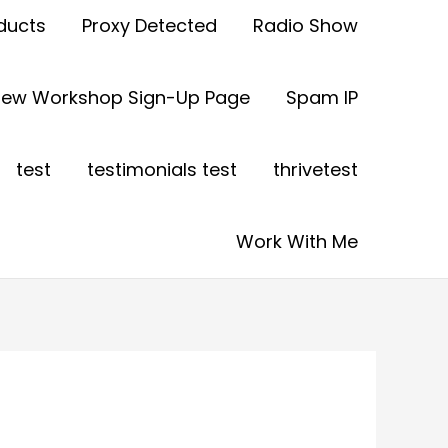
ducts
Proxy Detected
Radio Show
view Workshop Sign-Up Page
Spam IP
test
testimonials test
thrivetest
Work With Me