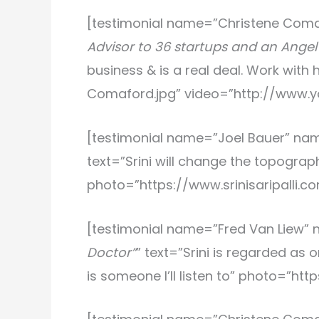
[testimonial name=”Christene Com
Advisor to 36 startups and an Angel 
business & is a real deal. Work wit
Comaford.jpg” video=”http://www
[testimonial name=”Joel Bauer
” na
text=”Srini will change the topograph
photo=”https://www.srinisaripalli.
[testimonial name=”Fred Van Liew
”
Doctor”
” text=”Srini is regarded as
is someone I’ll listen to” photo=”ht