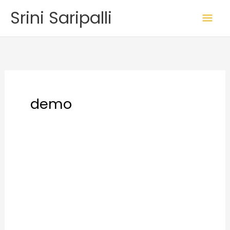
Skip
Mai
Srini Saripalli
to
Me
content
demo