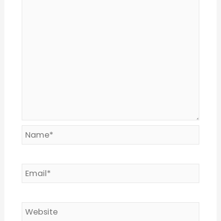
Name*
Email*
Website