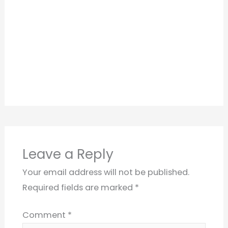
Leave a Reply
Your email address will not be published.
Required fields are marked
*
Comment
*