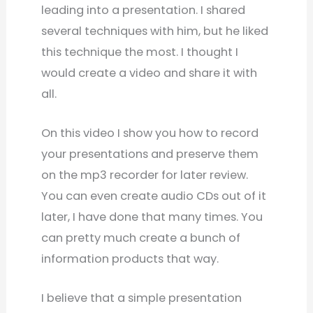
leading into a presentation. I shared
several techniques with him, but he liked
this technique the most. I thought I
would create a video and share it with
all.
On this video I show you how to record
your presentations and preserve them
on the mp3 recorder for later review.
You can even create audio CDs out of it
later, I have done that many times. You
can pretty much create a bunch of
information products that way.
I believe that a simple presentation