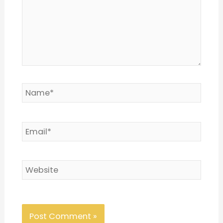
Name*
Email*
Website