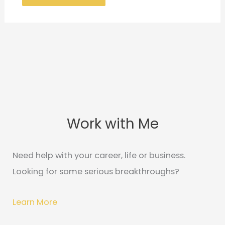
Work with Me
C
A
a
r
t
c
Need help with your career, life or business.
e
h
Looking for some serious breakthroughs?
g
i
o
v
Learn More
r
e