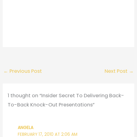
←
Previous Post
Next Post
→
1 thought on “Insider Secret To Delivering Back-
To-Back Knock-Out Presentations”
ANGELA
FEBRUARY 17, 2010 AT 2:06 AM