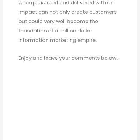
when practiced and delivered with an
impact can not only create customers
but could very well become the
foundation of a million dollar
information marketing empire.
Enjoy and leave your comments below…