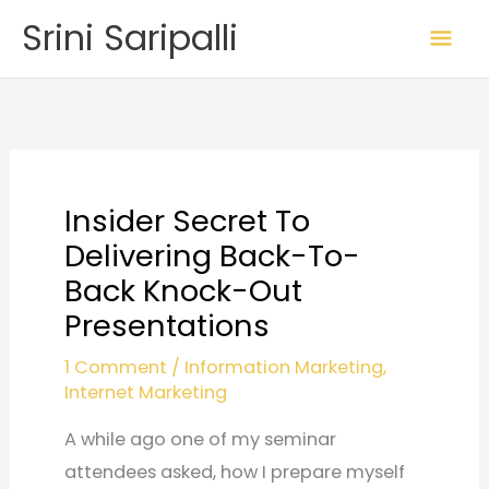
Skip
Mai
Srini Saripalli
to
Me
content
Insider Secret To
Delivering Back-To-
Back Knock-Out
Presentations
1 Comment
/
Information Marketing
,
Internet Marketing
A while ago one of my seminar
attendees asked, how I prepare myself