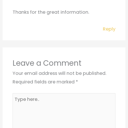
Thanks for the great information.
Reply
Leave a Comment
Your email address will not be published.
Required fields are marked
*
Type
here..